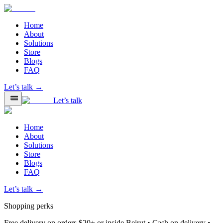
Home
About
Solutions
Store
Blogs
FAQ
Let’s talk →
Let’s talk
Home
About
Solutions
Store
Blogs
FAQ
Let’s talk →
Shopping perks
Free delivery on orders $20+ or inside Beirut • Cash on delivery •