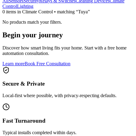
All
Sensors
Security
Relays & Switches
Cleaning Devices
Climate
Control
Lighting
0
item
s
in Climate Control
• matching “Tuya”
No products match your filters.
Begin your journey
Discover how smart living fits your home. Start with a free home
automation consultation.
Learn more
Book Free Consultation
Secure & Private
Local-first where possible, with privacy-respecting defaults.
Fast Turnaround
Typical installs completed within days.