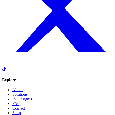
Explore
About
Solutions
IoT Insights
FAQ
Contact
Shop