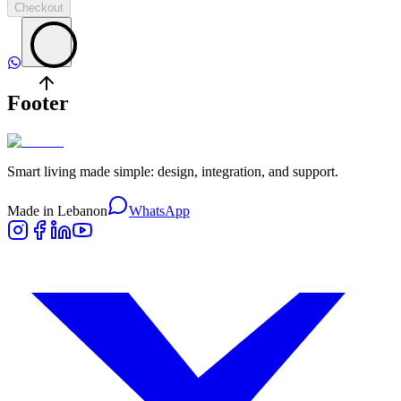
Checkout
Footer
Smart living made simple: design, integration, and support.
Made in Lebanon
WhatsApp