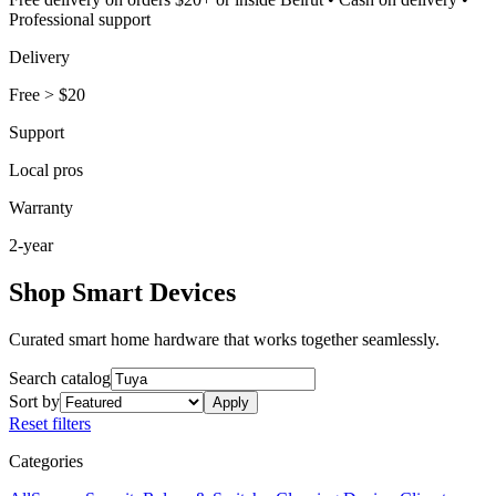
Professional support
Delivery
Free
>
$20
Support
Local pros
Warranty
2-year
Shop Smart Devices
Curated smart home hardware that works together seamlessly.
Search catalog
Sort by
Apply
Reset filters
Categories