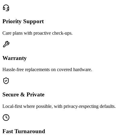
Priority Support
Care plans with proactive check-ups.
Warranty
Hassle-free replacements on covered hardware.
Secure & Private
Local-first where possible, with privacy-respecting defaults.
Fast Turnaround