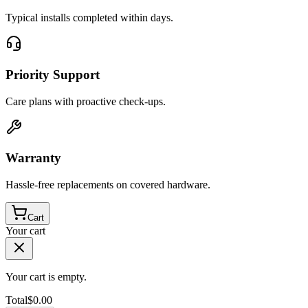
Typical installs completed within days.
Priority Support
Care plans with proactive check-ups.
Warranty
Hassle-free replacements on covered hardware.
Cart
Your cart
Your cart is empty.
Total
$
0.00