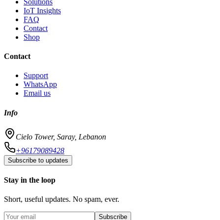
Solutions
IoT Insights
FAQ
Contact
Shop
Contact
Support
WhatsApp
Email us
Info
Cielo Tower, Saray, Lebanon
+96179089428
Subscribe to updates
Stay in the loop
Short, useful updates. No spam, ever.
Subscribe