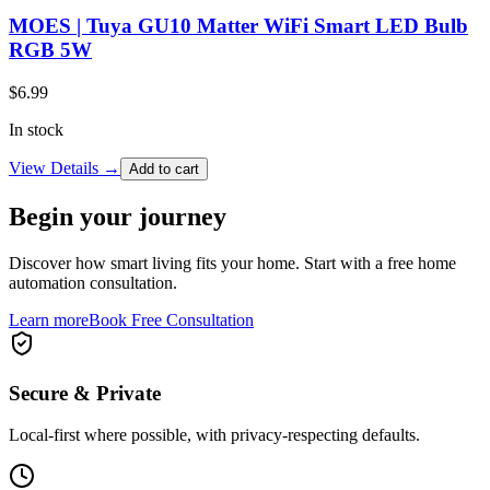
MOES | Tuya GU10 Matter WiFi Smart LED Bulb
RGB 5W
$
6.99
In stock
View Details →
Add to cart
Begin your journey
Discover how smart living fits your home. Start with a free home
automation consultation.
Learn more
Book Free Consultation
Secure & Private
Local-first where possible, with privacy-respecting defaults.