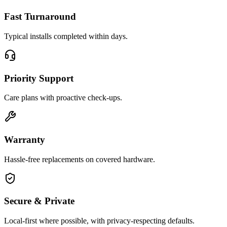
Fast Turnaround
Typical installs completed within days.
Priority Support
Care plans with proactive check-ups.
Warranty
Hassle-free replacements on covered hardware.
Secure & Private
Local-first where possible, with privacy-respecting defaults.