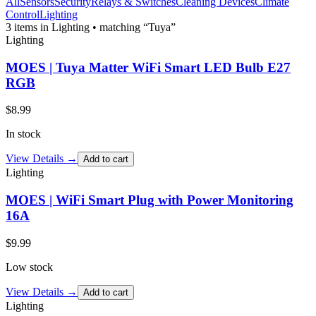
All
Sensors
Security
Relays & Switches
Cleaning Devices
Climate
Control
Lighting
3
item
s
in Lighting
• matching “Tuya”
Lighting
MOES | Tuya Matter WiFi Smart LED Bulb E27
RGB
$
8.99
In stock
View Details →
Add to cart
Lighting
MOES | WiFi Smart Plug with Power Monitoring
16A
$
9.99
Low stock
View Details →
Add to cart
Lighting