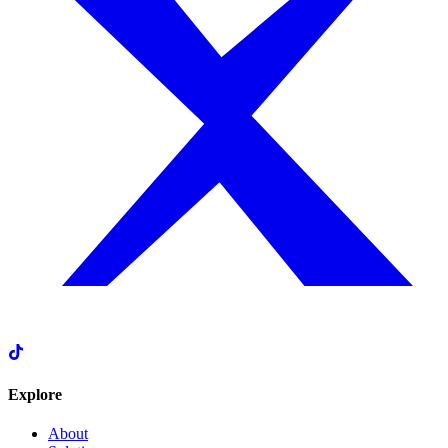
Explore
About