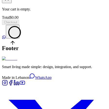
Your cart is empty.
Total
$
0.00
Checkout
Footer
Smart living made simple: design, integration, and support.
Made in Lebanon
WhatsApp