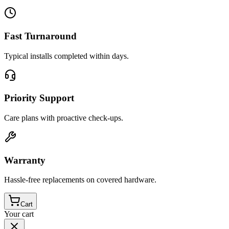
Fast Turnaround
Typical installs completed within days.
Priority Support
Care plans with proactive check-ups.
Warranty
Hassle-free replacements on covered hardware.
Cart
Your cart