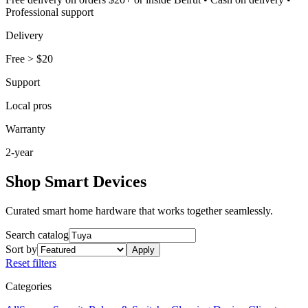
Professional support
Delivery
Free
>
$20
Support
Local pros
Warranty
2-year
Shop Smart Devices
Curated smart home hardware that works together seamlessly.
Search catalog
Sort by
Apply
Reset filters
Categories