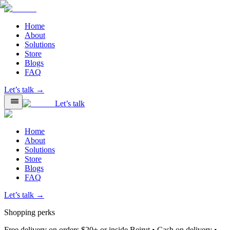
Home
About
Solutions
Store
Blogs
FAQ
Let’s talk →
Let’s talk
Home
About
Solutions
Store
Blogs
FAQ
Let’s talk →
Shopping perks
Free delivery on orders $20+ or inside Beirut • Cash on delivery •