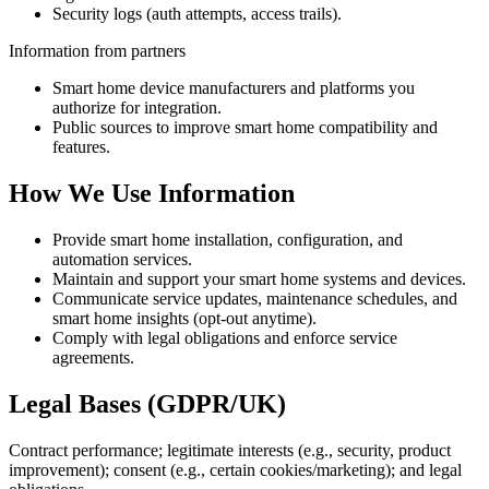
Security logs (auth attempts, access trails).
Information from partners
Smart home device manufacturers and platforms you
authorize for integration.
Public sources to improve smart home compatibility and
features.
How We Use Information
Provide smart home installation, configuration, and
automation services.
Maintain and support your smart home systems and devices.
Communicate service updates, maintenance schedules, and
smart home insights (opt-out anytime).
Comply with legal obligations and enforce service
agreements.
Legal Bases (GDPR/UK)
Contract performance; legitimate interests (e.g., security, product
improvement); consent (e.g., certain cookies/marketing); and legal