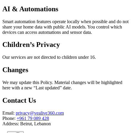
AI & Automations
Smart automation features operate locally when possible and do not
share your home data with public AI models. You control which
devices can access automations and sensor data.
Children’s Privacy
Our services are not directed to children under 16.
Changes
We may update this Policy. Material changes will be highlighted
here with a new “Last updated” date.
Contact Us
Email:
privacy@vealive360.com
Phone:
+961 79 089 428
Address: Beirut, Lebanon