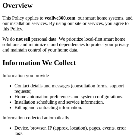
Overview
This Policy applies to
vealive360.com
, our smart home systems, and
our installation services. By using our site or services, you agree to
this Policy.
We do
not sell
personal data. We prioritize local-first smart home
solutions and minimize cloud dependencies to protect your privacy
and maintain control of your home data.
Information We Collect
Information you provide
Contact details and messages (consultation forms, support
requests).
Home automation preferences and system configurations.
Installation scheduling and service information.
Billing and contracting information.
Information collected automatically
Device, browser, IP (approx. location), pages, events, error
logs.