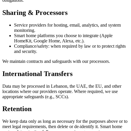
obligations.
Sharing & Processors
Service providers for hosting, email, analytics, and system
monitoring.
Smart home platforms you choose to integrate (Apple
HomeKit, Google Home, Alexa, etc.).
Compliance/safety: when required by law or to protect rights
and security.
We maintain contracts and safeguards with our processors.
International Transfers
Data may be processed in Lebanon, the UAE, the EU, and other
locations where our providers operate. Where required, we use
appropriate safeguards (e.g., SCCs).
Retention
We keep data only as long as necessary for the purposes above or to
meet legal requirements, then delete or de-identify it. Smart home