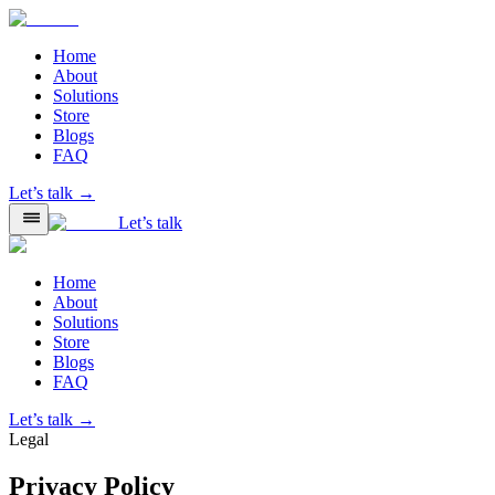
Home
About
Solutions
Store
Blogs
FAQ
Let’s talk →
Let’s talk
Home
About
Solutions
Store
Blogs
FAQ
Let’s talk →
Legal
Privacy Policy