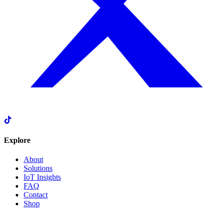
Explore
About
Solutions
IoT Insights
FAQ
Contact
Shop