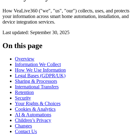
How VeaLive360 ("we", "us", "our") collects, uses, and protects
your information across smart home automation, installation, and
device integration services.
Last updated:
September 30, 2025
On this page
Overview
Information We Collect
How We Use Information
Legal Bases (GDPR/UK)
Sharing & Processors
International Transfers
Retention
Security
Your Rights & Choices
Cookies & Analytics
AI & Automations
Children’s Privacy
Changes
Contact Us