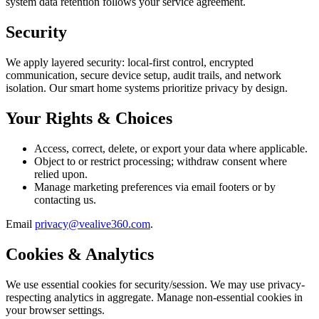
system data retention follows your service agreement.
Security
We apply layered security: local-first control, encrypted
communication, secure device setup, audit trails, and network
isolation. Our smart home systems prioritize privacy by design.
Your Rights & Choices
Access, correct, delete, or export your data where applicable.
Object to or restrict processing; withdraw consent where
relied upon.
Manage marketing preferences via email footers or by
contacting us.
Email
privacy@vealive360.com
.
Cookies & Analytics
We use essential cookies for security/session. We may use privacy-
respecting analytics in aggregate. Manage non-essential cookies in
your browser settings.