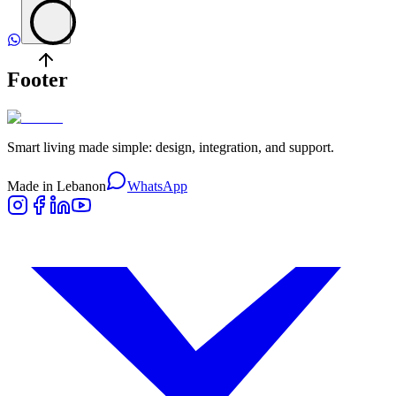
Footer
Smart living made simple: design, integration, and support.
Made in Lebanon
WhatsApp