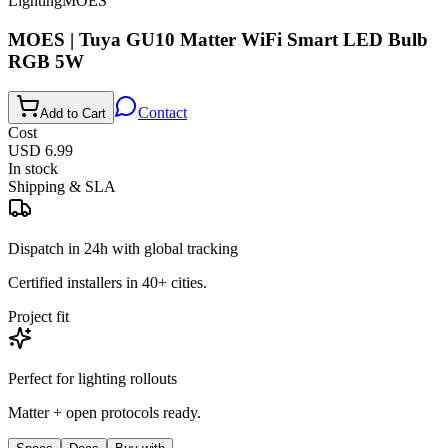
Lighting
MOES
MOES | Tuya GU10 Matter WiFi Smart LED Bulb
RGB 5W
Contact
Add to Cart
Cost
USD 6.99
In stock
Shipping & SLA
Dispatch in 24h with global tracking
Certified installers in 40+ cities.
Project fit
Perfect for
lighting
rollouts
Matter + open protocols ready.