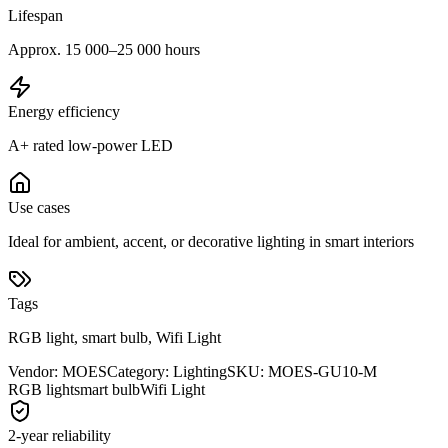
Lifespan
Approx. 15 000–25 000 hours
Energy efficiency
A+ rated low-power LED
Use cases
Ideal for ambient, accent, or decorative lighting in smart interiors
Tags
RGB light, smart bulb, Wifi Light
Vendor
:
MOES
Category
:
Lighting
SKU
:
MOES-GU10-M
RGB light
smart bulb
Wifi Light
2-year reliability