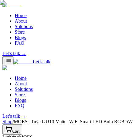
Home
About
Solutions
Store
Blogs
FAQ
Let’s talk →
Let’s talk
Home
About
Solutions
Store
Blogs
FAQ
Let’s talk →
Shop
/
MOES | Tuya GU10 Matter WiFi Smart LED Bulb RGB 5W
Cart