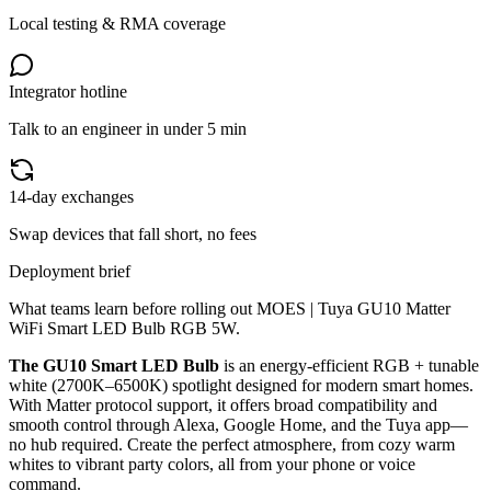
Local testing & RMA coverage
Integrator hotline
Talk to an engineer in under 5 min
14-day exchanges
Swap devices that fall short, no fees
Deployment brief
What teams learn before rolling out
MOES | Tuya GU10 Matter
WiFi Smart LED Bulb RGB 5W
.
The GU10 Smart LED Bulb
is an energy-efficient RGB + tunable
white (2700K–6500K) spotlight designed for modern smart homes.
With Matter protocol support, it offers broad compatibility and
smooth control through Alexa, Google Home, and the Tuya app—
no hub required. Create the perfect atmosphere, from cozy warm
whites to vibrant party colors, all from your phone or voice
command.