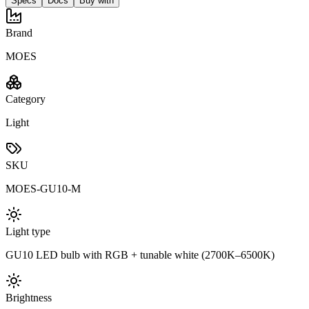
Specs
Docs
Buy with
Brand
MOES
Category
Light
SKU
MOES-GU10-M
Light type
GU10 LED bulb with RGB + tunable white (2700K–6500K)
Brightness