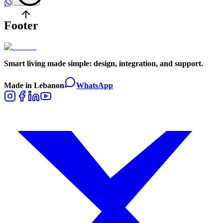
Footer
Smart living made simple: design, integration, and support.
Made in Lebanon
WhatsApp