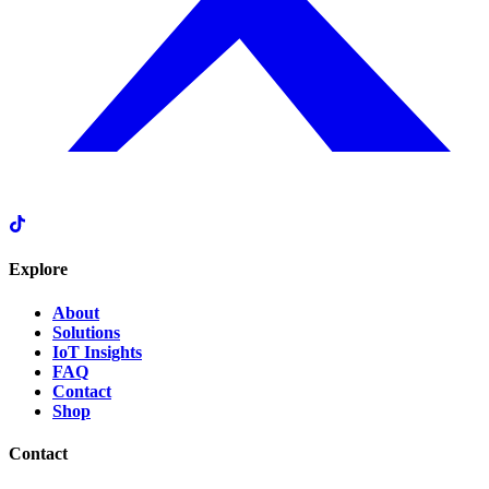
Explore
About
Solutions
IoT Insights
FAQ
Contact
Shop
Contact