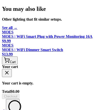
You may also like
Other
lighting
that fit similar setups.
See all →
MOES
MOES | WiFi Smart Plug with Power Monitoring 16A
$
9.99
MOES
MOES | WiFi Dimmer Smart Switch
$
13.99
Cart
Your cart
Your cart is empty.
Total
$
0.00
Checkout