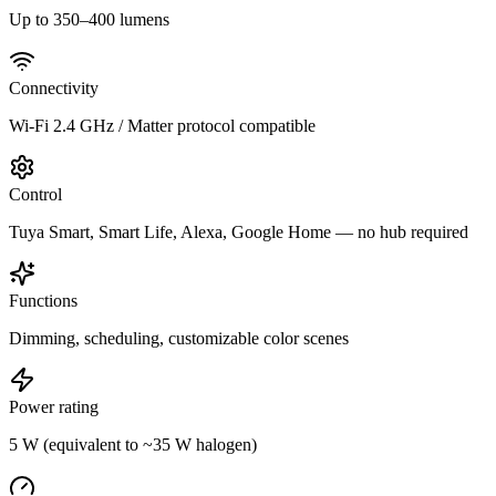
Up to 350–400 lumens
Connectivity
Wi-Fi 2.4 GHz / Matter protocol compatible
Control
Tuya Smart, Smart Life, Alexa, Google Home — no hub required
Functions
Dimming, scheduling, customizable color scenes
Power rating
5 W (equivalent to ~35 W halogen)