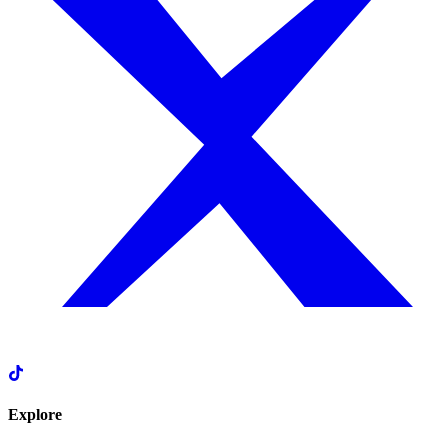
Explore