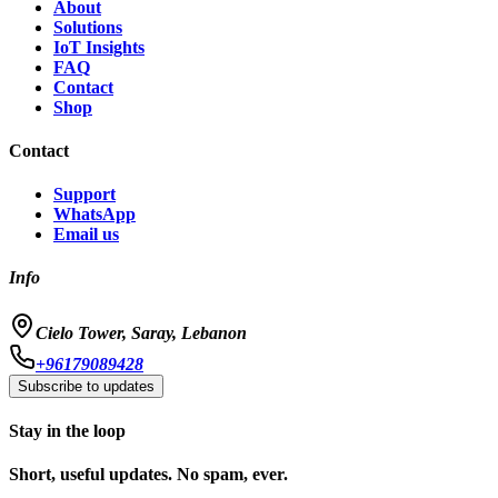
About
Solutions
IoT Insights
FAQ
Contact
Shop
Contact
Support
WhatsApp
Email us
Info
Cielo Tower, Saray, Lebanon
+96179089428
Subscribe to updates
Stay in the loop
Short, useful updates. No spam, ever.