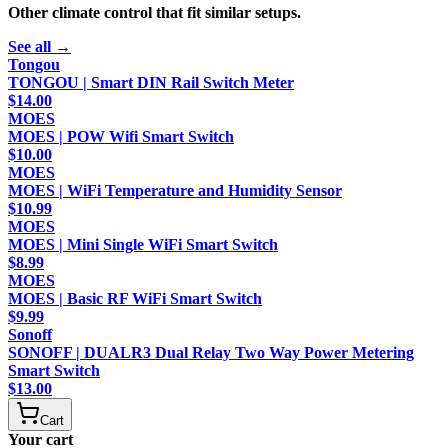
Other
climate control
that fit similar setups.
See all →
Tongou
TONGOU | Smart DIN Rail Switch Meter
$
14.00
MOES
MOES | POW Wifi Smart Switch
$
10.00
MOES
MOES | WiFi Temperature and Humidity Sensor
$
10.99
MOES
MOES | Mini Single WiFi Smart Switch
$
8.99
MOES
MOES | Basic RF WiFi Smart Switch
$
9.99
Sonoff
SONOFF | DUALR3 Dual Relay Two Way Power Metering
Smart Switch
$
13.00
Cart
Your cart