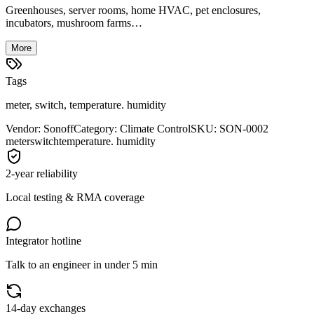
Greenhouses, server rooms, home HVAC, pet enclosures,
incubators, mushroom farms…
More
Tags
meter, switch, temperature. humidity
Vendor
:
Sonoff
Category
:
Climate Control
SKU
:
SON-0002
meter
switch
temperature. humidity
2-year reliability
Local testing & RMA coverage
Integrator hotline
Talk to an engineer in under 5 min
14-day exchanges