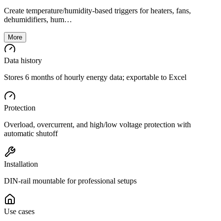
Create temperature/humidity-based triggers for heaters, fans,
dehumidifiers, hum…
More
Data history
Stores 6 months of hourly energy data; exportable to Excel
Protection
Overload, overcurrent, and high/low voltage protection with
automatic shutoff
Installation
DIN-rail mountable for professional setups
Use cases