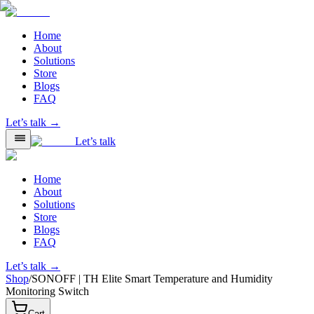
Home
About
Solutions
Store
Blogs
FAQ
Let’s talk →
Let’s talk
Home
About
Solutions
Store
Blogs
FAQ
Let’s talk →
Shop
/
SONOFF | TH Elite Smart Temperature and Humidity
Monitoring Switch
Cart