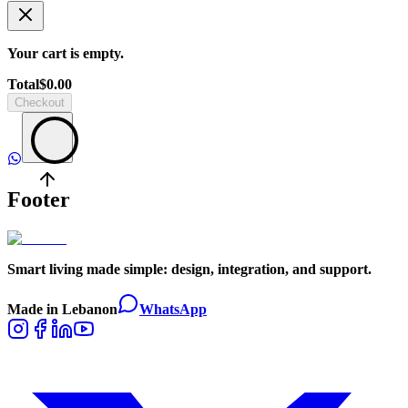
Your cart is empty.
Total
$
0.00
Checkout
Footer
Smart living made simple: design, integration, and support.
Made in Lebanon
WhatsApp