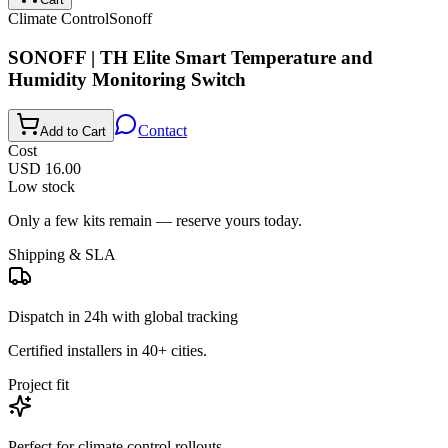
Climate Control
Sonoff
SONOFF | TH Elite Smart Temperature and
Humidity Monitoring Switch
Contact
Add to Cart
Cost
USD 16.00
Low stock
Only a few kits remain — reserve yours today.
Shipping & SLA
Dispatch in 24h with global tracking
Certified installers in 40+ cities.
Project fit
Perfect for
climate control
rollouts