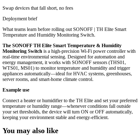
Swap devices that fall short, no fees
Deployment brief
What teams learn before rolling out
SONOFF | TH Elite Smart
Temperature and Humidity Monitoring Switch
.
The SONOFF TH Elite Smart Temperature & Humidity
Monitoring Switch
is a high-precision Wi-Fi power controller with
real-time environmental sensing. Designed for automation and
energy management, it works with SONOFF sensors (THS01,
WTS01, MS01) to monitor temperature and humidity and trigger
appliances automatically—ideal for HVAC systems, greenhouses,
server rooms, and smart-home climate control.
Example use
Connect a heater or humidifier to the TH Elite and set your preferred
temperature or humidity range—whenever conditions fall outside
your set thresholds, the device will turn ON or OFF automatically,
keeping your environment stable and energy-efficient.
You may also like