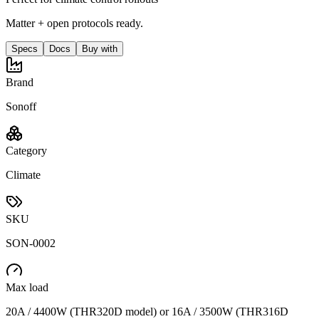
Matter + open protocols ready.
Specs
Docs
Buy with
Brand
Sonoff
Category
Climate
SKU
SON-0002
Max load
20A / 4400W (THR320D model) or 16A / 3500W (THR316D