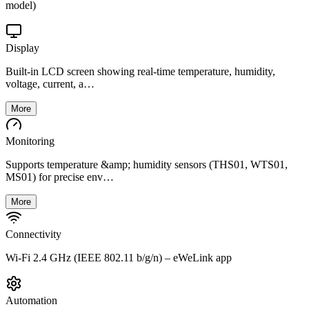
model)
Display
Built-in LCD screen showing real-time temperature, humidity,
voltage, current, a…
More
Monitoring
Supports temperature &amp; humidity sensors (THS01, WTS01,
MS01) for precise env…
More
Connectivity
Wi-Fi 2.4 GHz (IEEE 802.11 b/g/n) – eWeLink app
Automation